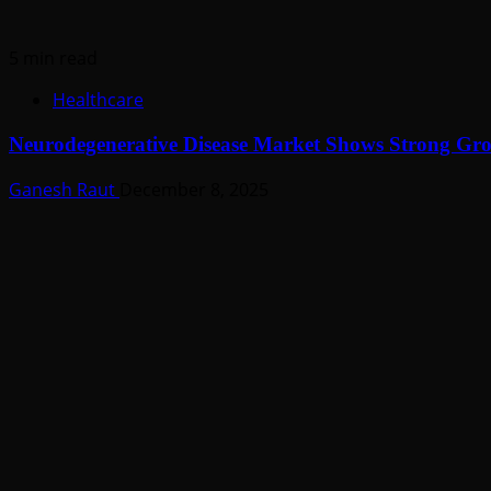
5 min read
Healthcare
Neurodegenerative Disease Market Shows Strong G
Ganesh Raut
December 8, 2025