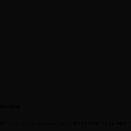
facturing
t
is projected to skyrocket from
USD 11.23
Billion
in 2025
t