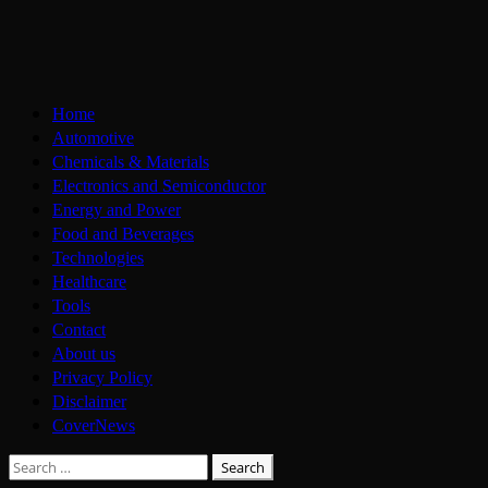
Skip
to
content
Primary
Home
Menu
Automotive
Chemicals & Materials
Electronics and Semiconductor
Energy and Power
Food and Beverages
Technologies
Healthcare
Tools
Contact
About us
Privacy Policy
Disclaimer
CoverNews
Search