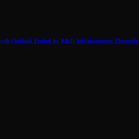
rowth Outlook Fueled by R&D Advancements Through