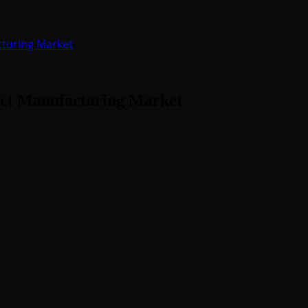
turing Market
ct Manufacturing Market