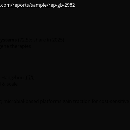
s.com/reports/sample/rep-gb-2982
systems
(72.5% share in 2025)
gene therapies
in Hangzhou 🇨🇳
d & scale
crobial-based platforms gain traction for cost-sensitive 