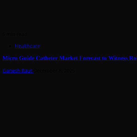
5 min read
Healthcare
Micro Guide Catheter Market Forecast to Witness R
Ganesh Raut
December 8, 2025