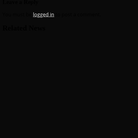
Leave a Reply
You must be
logged in
to post a comment.
Related News