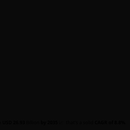
o
USD 26.93
Billion
by 2035
📈 that’s a solid
CAGR of 8.8%
.