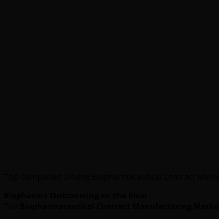
Top Companies Driving Biopharmaceutical Contract Manu
Biopharma Outsourcing on the Rise!
The
Biopharmaceutical Contract Manufacturing Marke