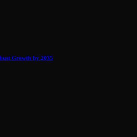
obust Growth by 2035