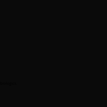
biologics.