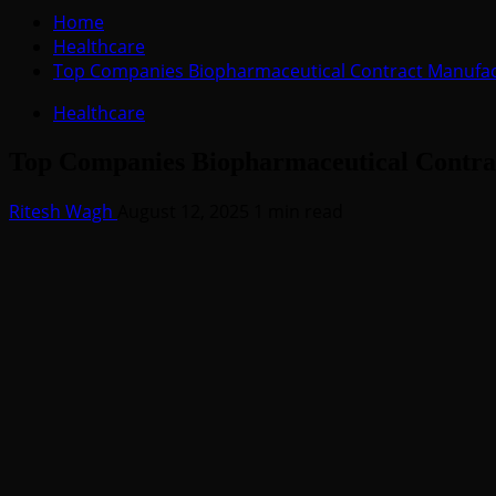
for:
Home
Healthcare
Top Companies Biopharmaceutical Contract Manufac
Healthcare
Top Companies Biopharmaceutical Contra
Ritesh Wagh
August 12, 2025
1 min read