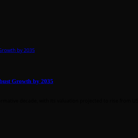
 Growth by 2035
obust Growth by 2035
rmative decade, with its valuation projected to rise from US