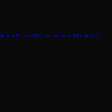
 Outlook Fueled by R&D Advancements Through 2035