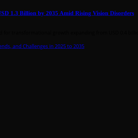
SD 1.3 Billion by 2035 Amid Rising Vision Disorders
d for transformational growth expanding from USD 0.4 billion
ends, and Challenges in 2025 to 2035