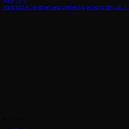
Read
Read More
more
Implantable Collamer Lens Market Projected to Hit USD 1.3
about
Lip
Filler
Market
Set
to
Exceed
USD
736.6
Billion
by
2035
Amid
Rapid
Aesthetic
Innovations
5 min read