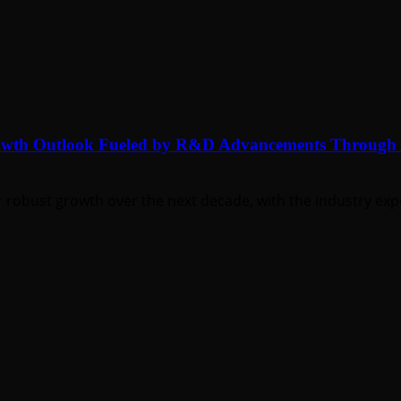
rowth Outlook Fueled by R&D Advancements Through
 robust growth over the next decade, with the industry expe