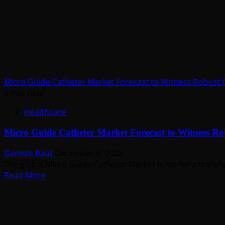
Fueled
by
R&D
Advancements
Through
2035
Micro Guide Catheter Market Forecast to Witness Robust
5 min read
Healthcare
Micro Guide Catheter Market Forecast to Witness R
Ganesh Raut
December 8, 2025
The global Micro Guide Catheter Market is set for a transfo
Read
Read More
more
about
Micro
Guide