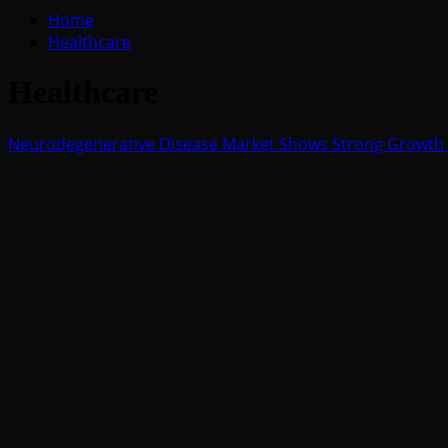
for:
Home
Healthcare
Healthcare
Neurodegenerative Disease Market Shows Strong Growth