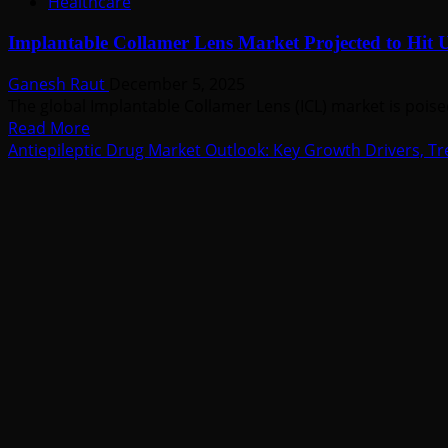
Healthcare
Implantable Collamer Lens Market Projected to Hit U
Ganesh Raut
December 5, 2025
The global Implantable Collamer Lens (ICL) market is poise
Read
Read More
more
Antiepileptic Drug Market Outlook: Key Growth Drivers, Tr
about
Implantable
Collamer
Lens
Market
Projected
to
Hit
USD
1.3
Billion
by
2035