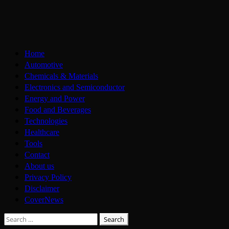
Skip
to
content
Primary
Home
Menu
Automotive
Chemicals & Materials
Electronics and Semiconductor
Energy and Power
Food and Beverages
Technologies
Healthcare
Tools
Contact
About us
Privacy Policy
Disclaimer
CoverNews
Search