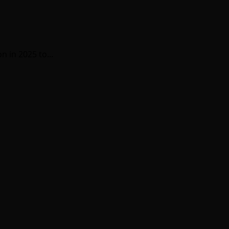
 in 2025 to...