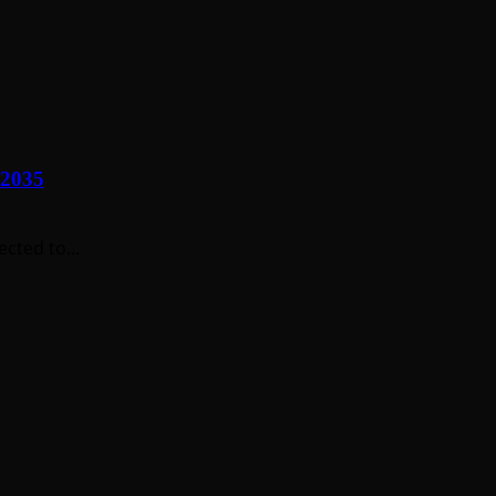
 2035
cted to...