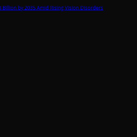
 Billion by 2035 Amid Rising Vision Disorders