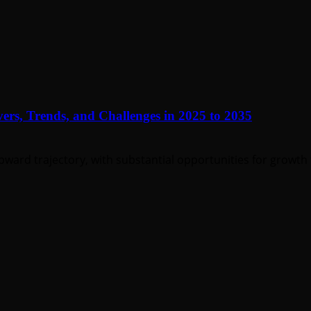
ers, Trends, and Challenges in 2025 to 2035
pward trajectory, with substantial opportunities for growth 