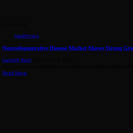
5 min read
Healthcare
Neurodegenerative Disease Market Shows Strong G
Ganesh Raut
December 8, 2025
The global neurodegenerative disease market is poised for
Read
Read More
more
about
Neurodegenerative
Disease
Market
Shows
Strong
Growth
Outlook