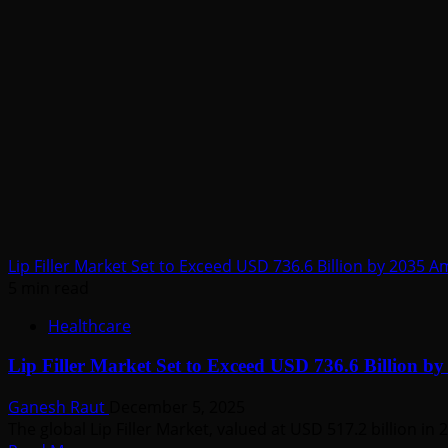
Catheter
Market
Forecast
to
Witness
Robust
Growth
by
2035
Lip Filler Market Set to Exceed USD 736.6 Billion by 2035 
5 min read
Healthcare
Lip Filler Market Set to Exceed USD 736.6 Billion b
Ganesh Raut
December 5, 2025
The global Lip Filler Market, valued at USD 517.2 billion in 