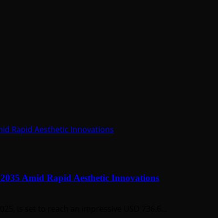
Amid Rapid Aesthetic Innovations
y 2035 Amid Rapid Aesthetic Innovations
2025, is set to reach an impressive USD 736.6...