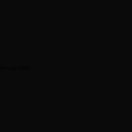
through 2035....