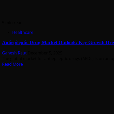
Amid
Rising
Vision
Disorders
5 min read
Healthcare
Antiepileptic Drug Market Outlook: Key Growth Driv
Ganesh Raut
December 5, 2025
The global market for antiepileptic drugs (AEDs) is on an u
Read
Read More
more
about
Antiepileptic
Drug
Market
Outlook:
Key
Growth