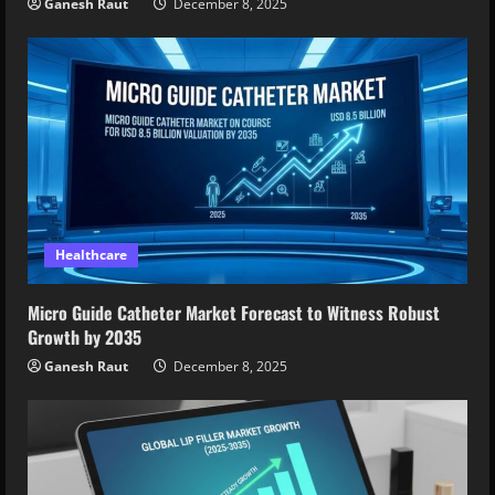
Ganesh Raut
December 8, 2025
Healthcare
Micro Guide Catheter Market Forecast to Witness Robust
Growth by 2035
Ganesh Raut
December 8, 2025