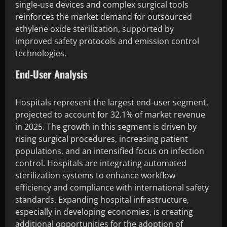
single-use devices and complex surgical tools
reinforces the market demand for outsourced
ethylene oxide sterilization, supported by
improved safety protocols and emission control
technologies.
End-User Analysis
Hospitals represent the largest end-user segment,
projected to account for 32.1% of market revenue
in 2025. The growth in this segment is driven by
rising surgical procedures, increasing patient
populations, and an intensified focus on infection
control. Hospitals are integrating automated
sterilization systems to enhance workflow
efficiency and compliance with international safety
standards. Expanding hospital infrastructure,
especially in developing economies, is creating
additional opportunities for the adoption of