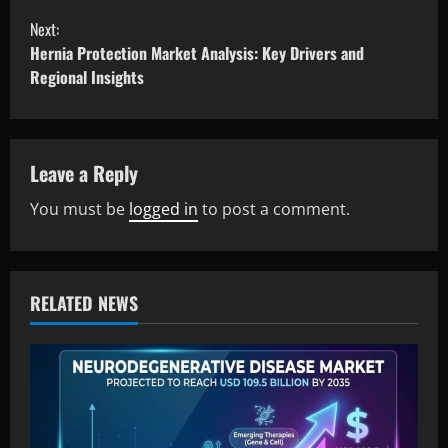
Next:
Hernia Protection Market Analysis: Key Drivers and
Regional Insights
Leave a Reply
You must be
logged in
to post a comment.
RELATED NEWS