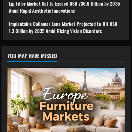
Lip Filler Market Set to Exceed USD 736.6 Billion by 2035
Amid Rapid Aesthetic Innovations
Implantable Collamer Lens Market Projected to Hit USD
1.3 Billion by 2035 Amid Rising Vision Disorders
YOU MAY HAVE MISSED