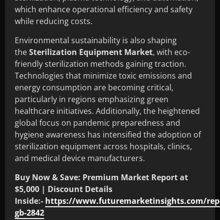
which enhance operational efficiency and safety
while reducing costs.
Environmental sustainability is also shaping
the
Sterilization Equipment Market
, with eco-
friendly sterilization methods gaining traction.
Technologies that minimize toxic emissions and
energy consumption are becoming critical,
particularly in regions emphasizing green
healthcare initiatives. Additionally, the heightened
global focus on pandemic preparedness and
hygiene awareness has intensified the adoption of
sterilization equipment across hospitals, clinics,
and medical device manufacturers.
Buy Now & Save: Premium Market Report at
$5,000 | Discount Details
Inside:-
https://www.futuremarketinsights.com/rep
gb-2842