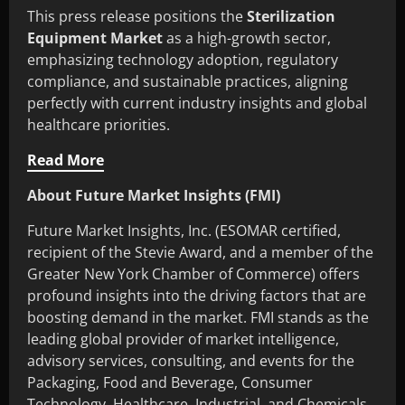
This press release positions the
Sterilization
Equipment Market
as a high-growth sector,
emphasizing technology adoption, regulatory
compliance, and sustainable practices, aligning
perfectly with current industry insights and global
healthcare priorities.
Read More
About Future Market Insights (FMI)
Future Market Insights, Inc. (ESOMAR certified,
recipient of the Stevie Award, and a member of the
Greater New York Chamber of Commerce) offers
profound insights into the driving factors that are
boosting demand in the market. FMI stands as the
leading global provider of market intelligence,
advisory services, consulting, and events for the
Packaging, Food and Beverage, Consumer
Technology, Healthcare, Industrial, and Chemicals