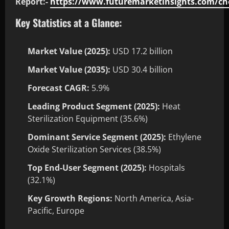
Report:-
https://www.futuremarketinsights.com/ch
Key Statistics at a Glance:
Market Value (2025):
USD 17.2 billion
Market Value (2035):
USD 30.4 billion
Forecast CAGR:
5.9%
Leading Product Segment (2025):
Heat
Sterilization Equipment (35.6%)
Dominant Service Segment (2025):
Ethylene
Oxide Sterilization Services (38.5%)
Top End-User Segment (2025):
Hospitals
(32.1%)
Key Growth Regions:
North America, Asia-
Pacific, Europe