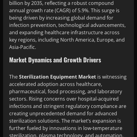
billion by 2035, reflecting a robust compound
annual growth rate (CAGR) of 5.9%. This surge is
being driven by increasing global demand for
infection prevention, technological advancements,
and expanding healthcare infrastructure across
key regions, including North America, Europe, and
Asia-Pacific.
Market Dynamics and Growth Drivers
The
Sterilization Equipment Market
is witnessing
accelerated adoption across healthcare,
pharmaceutical, food processing, and laboratory
sectors. Rising concerns over hospital-acquired
infections and stringent regulatory compliance are
creating unprecedented demand for advanced
sterilization solutions. The market’s expansion is
further fueled by innovations in low-temperature
sterilization, plasma technology, and automation,