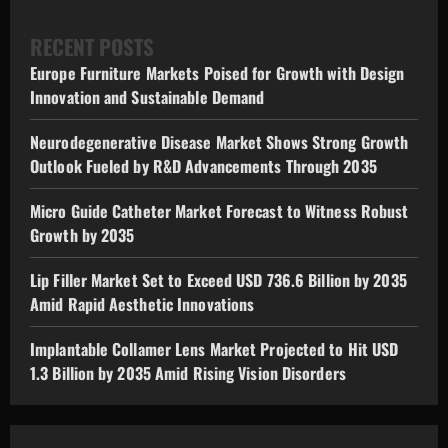
RECENT POSTS
Europe Furniture Markets Poised for Growth with Design
Innovation and Sustainable Demand
Neurodegenerative Disease Market Shows Strong Growth
Outlook Fueled by R&D Advancements Through 2035
Micro Guide Catheter Market Forecast to Witness Robust
Growth by 2035
Lip Filler Market Set to Exceed USD 736.6 Billion by 2035
Amid Rapid Aesthetic Innovations
Implantable Collamer Lens Market Projected to Hit USD
1.3 Billion by 2035 Amid Rising Vision Disorders