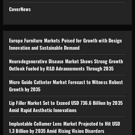
CoverNews
Europe Furniture Markets Poised for Growth with Design
Innovation and Sustainable Demand
Neurodegenerative Disease Market Shows Strong Growth
Outlook Fueled by R&D Advancements Through 2035
Micro Guide Catheter Market Forecast to Witness Robust
Growth by 2035
Lip Filler Market Set to Exceed USD 736.6 Billion by 2035
Amid Rapid Aesthetic Innovations
Implantable Collamer Lens Market Projected to Hit USD
1.3 Billion by 2035 Amid Rising Vision Disorders