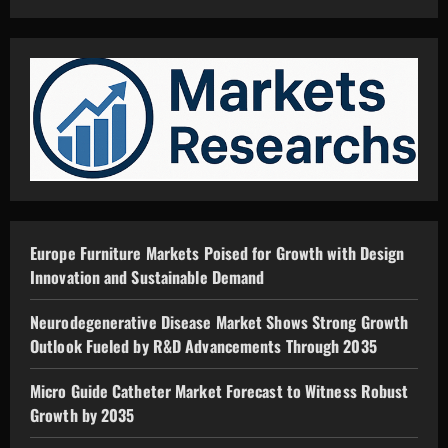
Europe Furniture Markets Poised for Growth with Design
Innovation and Sustainable Demand
Neurodegenerative Disease Market Shows Strong Growth
Outlook Fueled by R&D Advancements Through 2035
Micro Guide Catheter Market Forecast to Witness Robust
Growth by 2035