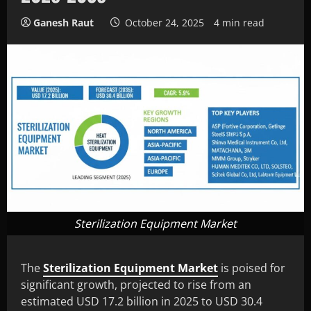
Ganesh Raut
October 24, 2025
4 min read
Sterilization Equipment Market
The
Sterilization Equipment Market
is poised for
significant growth, projected to rise from an
estimated USD 17.2 billion in 2025 to USD 30.4