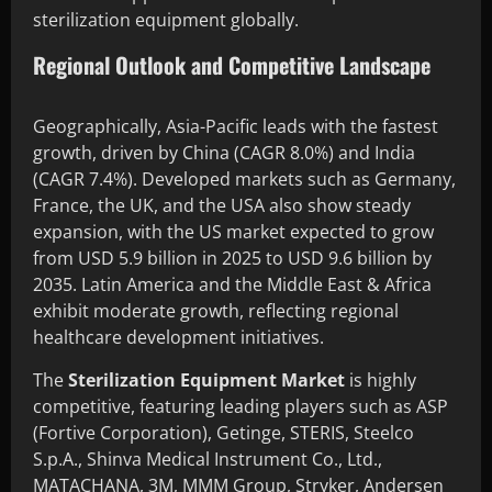
sterilization equipment globally.
Regional Outlook and Competitive Landscape
Geographically, Asia-Pacific leads with the fastest
growth, driven by China (CAGR 8.0%) and India
(CAGR 7.4%). Developed markets such as Germany,
France, the UK, and the USA also show steady
expansion, with the US market expected to grow
from USD 5.9 billion in 2025 to USD 9.6 billion by
2035. Latin America and the Middle East & Africa
exhibit moderate growth, reflecting regional
healthcare development initiatives.
The
Sterilization Equipment Market
is highly
competitive, featuring leading players such as ASP
(Fortive Corporation), Getinge, STERIS, Steelco
S.p.A., Shinva Medical Instrument Co., Ltd.,
MATACHANA, 3M, MMM Group, Stryker, Andersen