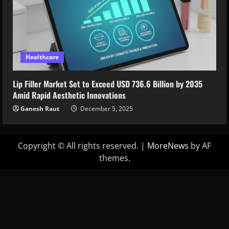
Healthcare
Lip Filler Market Set to Exceed USD 736.6 Billion by 2035
Amid Rapid Aesthetic Innovations
Ganesh Raut
December 5, 2025
Copyright © All rights reserved.
|
MoreNews
by AF
themes.