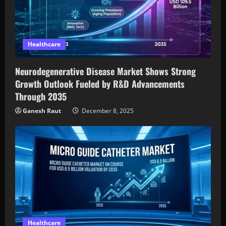
Healthcare
Neurodegenerative Disease Market Shows Strong
Growth Outlook Fueled by R&D Advancements
Through 2035
Ganesh Raut
December 8, 2025
Healthcare