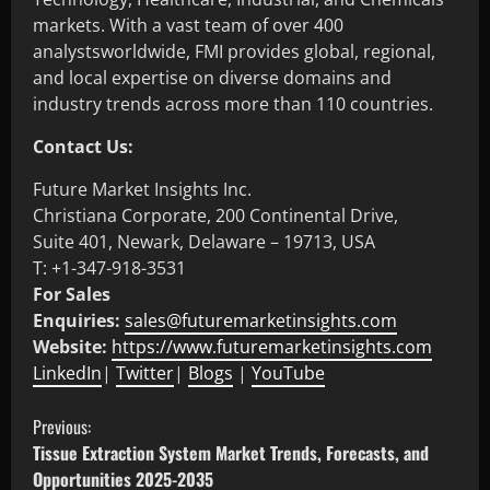
markets. With a vast team of over 400
analystsworldwide, FMI provides global, regional,
and local expertise on diverse domains and
industry trends across more than 110 countries.
Contact Us:
Future Market Insights Inc.
Christiana Corporate, 200 Continental Drive,
Suite 401, Newark, Delaware – 19713, USA
T: +1-347-918-3531
For Sales
Enquiries:
sales@futuremarketinsights.com
Website:
https://www.futuremarketinsights.com
LinkedIn
|
Twitter
|
Blogs
|
YouTube
Previous:
Tissue Extraction System Market Trends, Forecasts, and
Opportunities 2025-2035