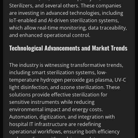
Sterilizers, and several others. These companies
are investing in advanced technologies, including
IoT-enabled and AI-driven sterilization systems,
which allow real-time monitoring, data traceability,
and enhanced operational control.
Technological Advancements and Market Trends
The industry is witnessing transformative trends,
including smart sterilization systems, low-
temperature hydrogen peroxide gas plasma, UV-C
light disinfection, and ozone sterilization. These
solutions provide effective sterilization for
sensitive instruments while reducing
environmental impact and energy costs.
Automation, digitization, and integration with
hospital IT infrastructure are redefining
operational workflows, ensuring both efficiency