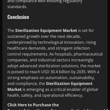
and compliance with evolving regulatory
standards.
Conclusion
The
Sterilization Equipment Market
is set for
sustained growth over the next decade,
underpinned by technological innovation, rising
healthcare demands, and stringent infection
control requirements. As hospitals, pharmaceutical
companies, and industrial sectors increasingly
adopt advanced sterilization solutions, the market
is poised to reach USD 30.4 billion by 2035. With a
strong emphasis on automation, sustainability,
and compliance, the
Sterilization Equipment
Market
is emerging as a critical enabler of global
health, safety, and operational efficiency.
Click Here to Purchase the