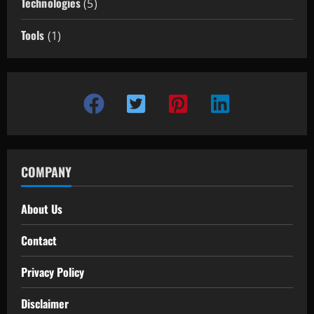
Technologies
(5)
Tools
(1)
COMPANY
About Us
Contact
Privacy Policy
Disclaimer