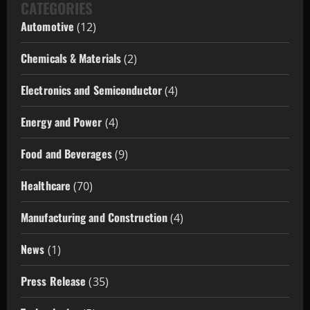
CATEGORIES
Automotive
(12)
Chemicals & Materials
(2)
Electronics and Semiconductor
(4)
Energy and Power
(4)
Food and Beverages
(9)
Healthcare
(70)
Manufacturing and Construction
(4)
News
(1)
Press Release
(35)