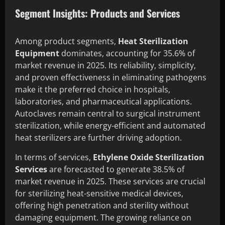
Segment Insights: Products and Services
Among product segments,
Heat Sterilization
Equipment
dominates, accounting for 35.6% of
market revenue in 2025. Its reliability, simplicity,
and proven effectiveness in eliminating pathogens
make it the preferred choice in hospitals,
laboratories, and pharmaceutical applications.
Autoclaves remain central to surgical instrument
sterilization, while energy-efficient and automated
heat sterilizers are further driving adoption.
In terms of services,
Ethylene Oxide Sterilization
Services
are forecasted to generate 38.5% of
market revenue in 2025. These services are crucial
for sterilizing heat-sensitive medical devices,
offering high penetration and sterility without
damaging equipment. The growing reliance on