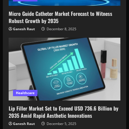
Micro Guide Catheter Market Forecast to Witness
Robust Growth by 2035
Ganesh Raut
December 8, 2025
Healthcare
Lip Filler Market Set to Exceed USD 736.6 Billion by
2035 Amid Rapid Aesthetic Innovations
Ganesh Raut
December 5, 2025