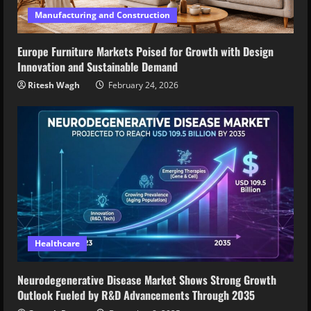
Manufacturing and Construction
Europe Furniture Markets Poised for Growth with Design
Innovation and Sustainable Demand
Ritesh Wagh
February 24, 2026
Healthcare
Neurodegenerative Disease Market Shows Strong Growth
Outlook Fueled by R&D Advancements Through 2035