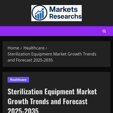
Home
Healthcare
Sterilization Equipment Market Growth Trends
and Forecast 2025-2035
Healthcare
Sterilization Equipment Market
Growth Trends and Forecast
2025-2035