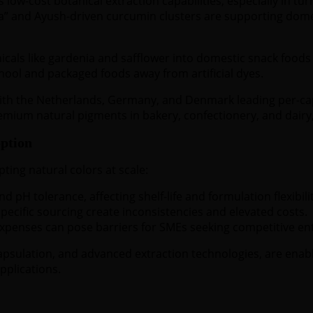
 low-cost botanical extraction capabilities, especially in tu
a” and Ayush-driven curcumin clusters are supporting domes
nicals like gardenia and safflower into domestic snack foo
ool and packaged foods away from artificial dyes.
ith the Netherlands, Germany, and Denmark leading per-ca
remium natural pigments in bakery, confectionery, and dairy,
ption
ting natural colors at scale:
d pH tolerance, affecting shelf-life and formulation flexibilit
pecific sourcing create inconsistencies and elevated costs.
penses can pose barriers for SMEs seeking competitive ent
apsulation, and advanced extraction technologies, are ena
pplications.