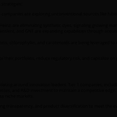
 strategies:
companies are exploring unconventional sources like hibisc
Heinz, are eliminating synthetic dyes, signaling growing mark
sient, and GNT are expanding capabilities through acquisi
ns, chlorophyllin, and carotenoids are being leveraged to
 their portfolios, reduce regulatory risk, and capitalize 
ating around innovation leaders. Tier 1 companies, includ
esses, and R&D investment to maintain a competitive edge. T
ess niche markets.
rcing transparency, and product diversification to meet the