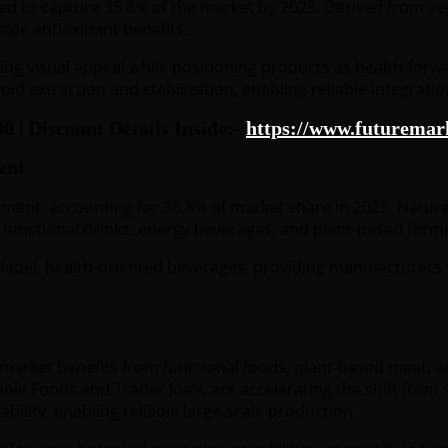
 to capture 35.8% of the market by 2025. Derived from vege
side antioxidant benefits.
ng visual appeal while positioning products as health-forwa
id extraction and stabilization, enabling reliable integrati
| Discount Details Inside:-
https://www.futuremark
ent
ment, accounting for 38.8% of market share in 2025. Natural
s, functional drinks, energy beverages, and plant-based form
label, health-oriented beverages, providing manufacturers w
s
market benefits from functional foods, plant-based meat, an
 Whole Foods and Trader Joe’s, are accelerating the shift fr
ility, enabling reliable large-scale production.