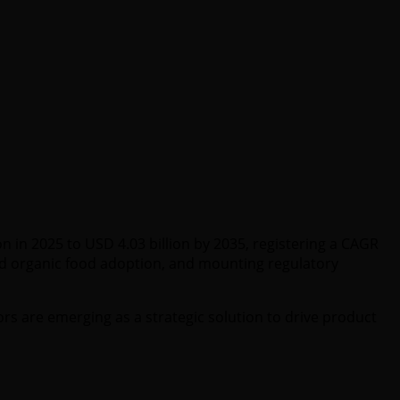
n in 2025 to USD 4.03 billion by 2035, registering a CAGR
and organic food adoption, and mounting regulatory
rs are emerging as a strategic solution to drive product