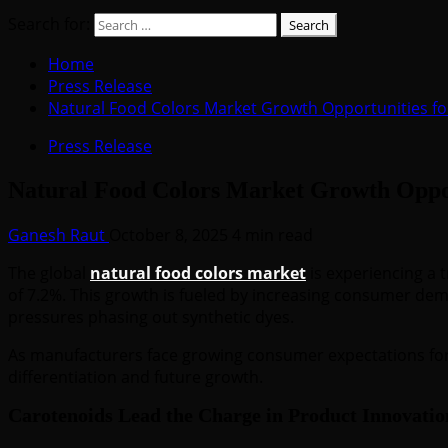
Search for:
Home
Press Release
Natural Food Colors Market Growth Opportunities f
Press Release
Natural Food Colors Market Growth Oppor
Ganesh Raut
October 8, 2025
4 min read
The global
natural food colors market
is experiencing a 
of 7.2%. This growth is fueled by increasing consumer dem
pressures phasing out synthetic dyes.
As manufacturers face growing consumer expectations for t
differentiation and future growth.
Carotenoids Lead the Charge in Product Innovatio