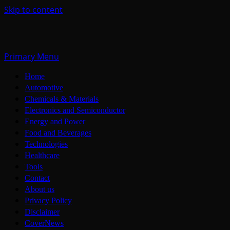
Skip to content
Primary Menu
Home
Automotive
Chemicals & Materials
Electronics and Semiconductor
Energy and Power
Food and Beverages
Technologies
Healthcare
Tools
Contact
About us
Privacy Policy
Disclaimer
CoverNews