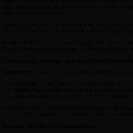
India:
Leading the global market with an 8.3% CAGR, India’s
edge. Government-backed initiatives such as “Make in Indi
clean-label-focused markets.
China:
At 8.1% CAGR, China is integrating traditional bota
China 2030” program further propels reformulations of sch
Europe:
Western Europe remains highly color-intensive, w
France, Germany, and Italy are particularly receptive to p
Overcoming Challenges in Natural Food Color Ado
Despite its promise, manufacturers face challenges in adop
Stability:
Certain pigments have limited heat, light, an
Supply Dependence:
Seasonal availability and crop-s
R&D Intensity:
High development and formulation ex
Emerging solutions, including bio-fermentation, microenc
ensuring stable, vibrant, and consistent colors in diverse a
Strategic Insights for Manufacturers