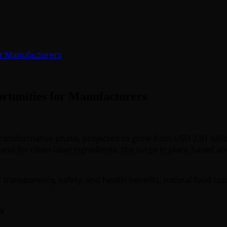
or Manufacturers
tunities for Manufacturers
transformative phase, projected to grow from USD 2.01 billio
and for clean-label ingredients, the surge in plant-based 
ransparency, safety, and health benefits, natural food colo
n