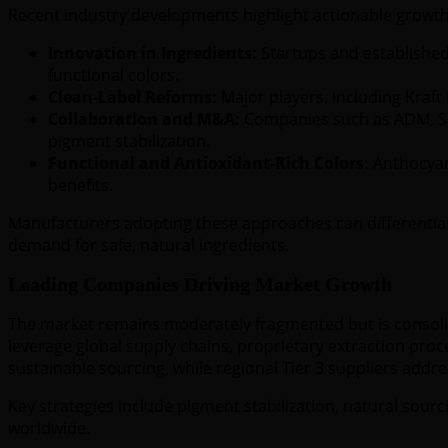
Recent industry developments highlight actionable growth
Innovation in Ingredients:
Startups and established 
functional colors.
Clean-Label Reforms:
Major players, including Kraft 
Collaboration and M&A:
Companies such as ADM, Sen
pigment stabilization.
Functional and Antioxidant-Rich Colors:
Anthocyani
benefits.
Manufacturers adopting these approaches can differentiate
demand for safe, natural ingredients.
Leading Companies Driving Market Growth
The market remains moderately fragmented but is consolid
leverage global supply chains, proprietary extraction proc
sustainable sourcing, while regional Tier 3 suppliers addr
Key strategies include pigment stabilization, natural sou
worldwide.