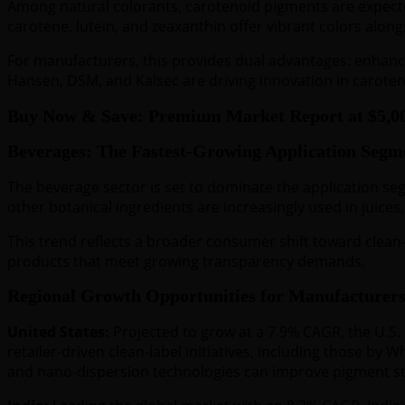
Among natural colorants, carotenoid pigments are expected
carotene, lutein, and zeaxanthin offer vibrant colors along
For manufacturers, this provides dual advantages: enhanci
Hansen, DSM, and Kalsec are driving innovation in caroteno
Buy Now & Save: Premium Market Report at $5,000 
Beverages: The Fastest-Growing Application Segm
The beverage sector is set to dominate the application seg
other botanical ingredients are increasingly used in juice
This trend reflects a broader consumer shift toward clean-
products that meet growing transparency demands.
Regional Growth Opportunities for Manufacturer
United States:
Projected to grow at a 7.9% CAGR, the U.S. 
retailer-driven clean-label initiatives, including those by
and nano-dispersion technologies can improve pigment stab