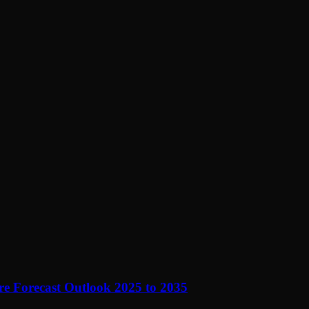
e Forecast Outlook 2025 to 2035