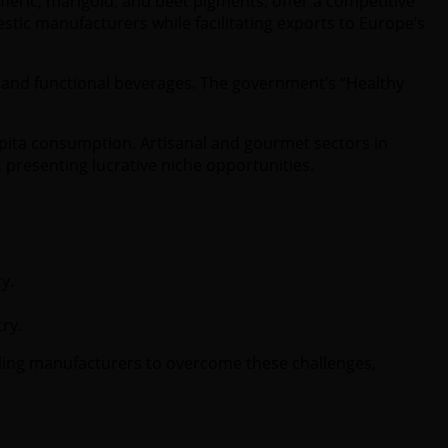
rmeric, marigold, and beet pigments, offer a competitive
tic manufacturers while facilitating exports to Europe’s
ds and functional beverages. The government’s “Healthy
pita consumption. Artisanal and gourmet sectors in
 presenting lucrative niche opportunities.
y.
ry.
bling manufacturers to overcome these challenges,