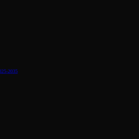
2025-2035