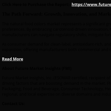
Click Here to Purchase the Report:-
https://www.futur
The Path Forward: Growth, Innovation, and Mark
The natural food colors market represents a significant g
preferences. By embracing carotenoid-driven innovation, t
manufacturers can navigate regulatory shifts, mitigate fo
As consumer demand for clean-label, antioxidant-rich, and 
expansion, offering manufacturers both commercial and s
Read More
About Future Market Insights (FMI)
Future Market Insights, Inc. (ESOMAR certified, recipient
driving factors that are boosting demand in the market. FMI
Packaging, Food and Beverage, Consumer Technology, Healt
regional, and local expertise on diverse domains and indu
Contact Us: