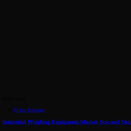
4 min read
Press Release
Industrial Weighing Equipment Market Size and Shar