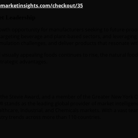
emarketinsights.com/checkout/35
et Leadership
rowth opportunity for manufacturers seeking to future-proo
argeting beverage and plant-based sectors, and leveraging r
rmulation challenges, and deliver products that resonate w
visually appealing foods continues to rise, the natural food
trategic advantages.
 of the Stevie Award, and a member of the Greater New York
 stands as the leading global provider of market intelligenc
hcare, Industrial, and Chemicals markets. With a vast team
stry trends across more than 110 countries.