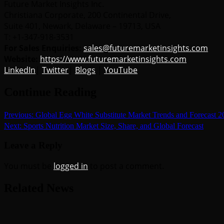
Future Market Insights Inc.
Christiana Corporate, 200 Continental Drive,
Suite 401, Newark, Delaware – 19713, USA
T: +1-347-918-3531
For Sales Enquiries:
sales@futuremarketinsights.com
Website:
https://www.futuremarketinsights.com
LinkedIn
|
Twitter
|
Blogs
|
YouTube
Continue Reading
Previous:
Global Egg White Substitute Market Trends and Forecast 
Next:
Sports Nutrition Market Size, Share, and Global Forecast
Leave a Reply
You must be
logged in
to post a comment.
Related News