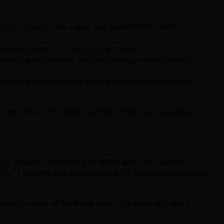
us, annatto, blue algae, and spinach for vibrant,
et validation for natural alternatives.
tions, partnerships, and technology investments in
 enhance both product appeal and perceived health
on premium pricing opportunities driven by consumer
ing Sensient Technologies, ADM, and Chr. Hansen,
ier 2 players, like Döhler and GNT, focus on clean-label,
 evolving needs of food and beverage manufacturers