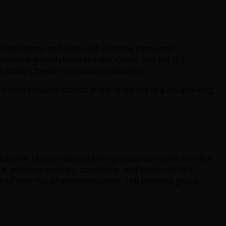
f operations and align with evolving consumer
egional growth hubs in India, China, and the U.S.,
ith today’s health-conscious consumers.
 colors industry stands at the forefront of a decade-long
 Chamber of Commerce) offers profound insights into the
e, advisory services, consulting, and events for the
 of over 400 analystsworldwide, FMI provides global,