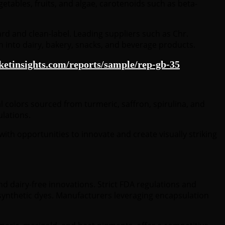
tables, fruits, and algae, carotenoids such as beta-
rd and clean-label. Leading suppliers such as Chr.
on into dairy, bakery, snacks, and beverage products.
etinsights.com/reports/sample/rep-gb-35
 colors sourced from turmeric, saffron, spirulina, and
ulations.
ith opportunities to innovate and create visually striking
d dairy-free innovations. Strict FDA regulations and
om synthetic dyes. Manufacturers leveraging encapsulation