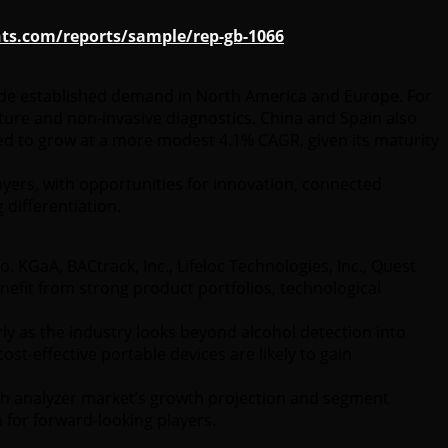
ts.com/reports/sample/rep-gb-1066
ngside established demand in North America and Europe. For
cture and non-invasive diagnostics. China and Spain also
ed to grow at a more modest 4.1% CAGR, given its maturity
ayers, with opportunities for innovation, connected
 differentiation.
KGaA, BACtrack, Inc., Lifeloc Technologies, Inc., Quest
enefit from strong product portfolios, technological
ly as the industry looks beyond alcohol detection into
st-effective portable devices are likely to gain
reath analyzer market’s growth projection and segment
 for forward-looking players.