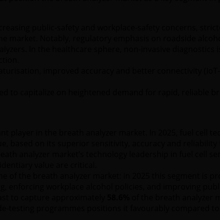
ncreasing public-safety and workplace-safety concerns, stri
he market. Notably, regulatory emphasis on roadside alcohol
yzers. In the healthcare sphere, non-invasive diagnostics 
ction.
aturisation, improved accuracy and better connectivity (IoT-
ed to capitalize on heightened demand for rapid, reliable b
nt player in the breath analyzer market. In 2025, fuel cell t
, based on its superior sensitivity, accuracy and reliabilit
th analyzer market’s technology leadership in fuel cell sens
entiary value are critical.
ne of the breath analyzer market: in 2025 this segment is p
ng, enforcing workplace alcohol policies, and improving publi
ast to capture approximately
58.6%
of the breath analyzer m
e-testing programmes positions it favourably compared t