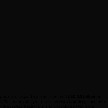
 expected to expand from an estimated
USD 0.8 billion in
od. The breath analyzer market growth is underpinned by a
public-safety, healthcare, and workplace compliance.