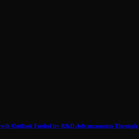
rowth Outlook Fueled by R&D Advancements Through