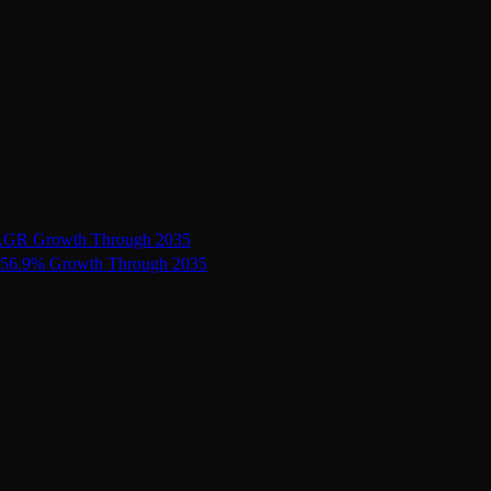
 CAGR Growth Through 2035
ts 56.9% Growth Through 2035