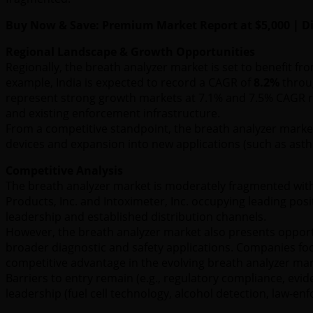
Buy Now & Save: Premium Market Report at $5,000 | Dis
Regional Landscape & Growth Opportunities
Regionally, the breath analyzer market is set to benefit f
example, India is expected to record a CAGR of
8.2%
throug
represent strong growth markets at 7.1% and 7.5% CAGR re
and existing enforcement infrastructure.
From a competitive standpoint, the breath analyzer market 
devices and expansion into new applications (such as asthm
Competitive Analysis
The breath analyzer market is moderately fragmented with 
Products, Inc. and Intoximeter, Inc. occupying leading pos
leadership and established distribution channels.
However, the breath analyzer market also presents opportu
broader diagnostic and safety applications. Companies focus
competitive advantage in the evolving breath analyzer mar
Barriers to entry remain (e.g., regulatory compliance, evi
leadership (fuel cell technology, alcohol detection, law-e