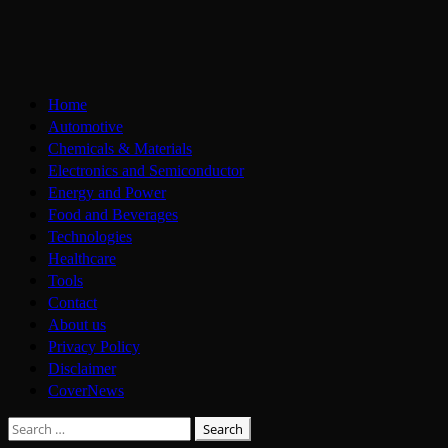
Skip
to
content
Primary
Home
Menu
Automotive
Chemicals & Materials
Electronics and Semiconductor
Energy and Power
Food and Beverages
Technologies
Healthcare
Tools
Contact
About us
Privacy Policy
Disclaimer
CoverNews
Search