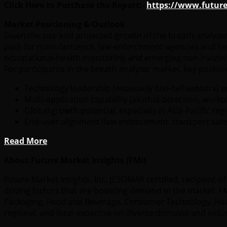
Click Here to Purchase the Report:-
https://www.futur
Market Positioning & Outlook
Given the size and projected growth of the breath analyze
path for manufacturers, law-enforcement agencies and heal
occupational-health monitoring and emerging non-invasive
For participants in the breath analyzer market, key posit
Technology leadership (especially fuel-cell sensors) 
Multi-application capability (alcohol detection, work
Global growth potential, especially in Asia-Pacific r
End-user alignment (law enforcement, transport safet
Read More
About Future Market Insights (FMI)
Future Market Insights, Inc. (ESOMAR certified, recipient
driving factors that are boosting demand in the market. FMI
Packaging, Food and Beverage, Consumer Technology, Healt
regional, and local expertise on diverse domains and indu