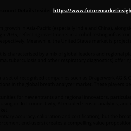
count Details Inside:-
https://www.futuremarketinsigh
rom growth in Asia-Pacific (especially India and China), alo
h 2035, reflecting investments in alcohol-testing infrastru
spectively. Meanwhile, the United States market is project
is characterised by a mix of global leaders and regional pl
a, tuberculosis and other respiratory diagnostics) offering
a set of recognised companies such as Drägerwerk AG & Co. 
itions in the global breath analyzer market. These players b
nities for new entrants and regional innovators, particular
ing on IoT connectivity, AI-enabled sensor analytics, and co
ket.
dentiary accuracy, calibration and certification), but the b
nforcement end-users) creates a compelling value proposition