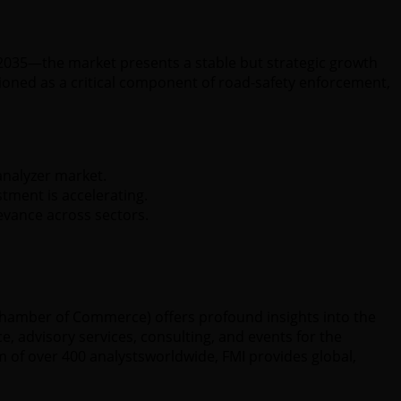
y 2035—the market presents a stable but strategic growth
ioned as a critical component of road-safety enforcement,
analyzer market.
tment is accelerating.
evance across sectors.
 Chamber of Commerce) offers profound insights into the
e, advisory services, consulting, and events for the
 of over 400 analystsworldwide, FMI provides global,