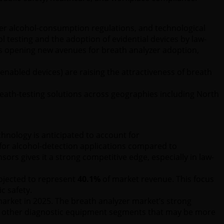
cter alcohol-consumption regulations, and technological
 testing and the adoption of evidential devices by law-
is opening new avenues for breath analyzer adoption,
enabled devices) are raising the attractiveness of breath
reath-testing solutions across geographies including North
echnology is anticipated to account for
y for alcohol-detection applications compared to
ors gives it a strong competitive edge, especially in law-
rojected to represent
40.1%
of market revenue. This focus
c safety.
arket in 2025. The breath analyzer market’s strong
o other diagnostic equipment segments that may be more