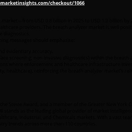
emarketinsights.com/checkout/1066
r market—from USD 0.8 billion in 2025 to USD 1.2 billion b
thcare providers. The breath analyzer market is well posit
 diagnostics.
ioning messages should emphasise:
and evidentiary accuracy.
place screening, non-invasive diagnostics) within the breath 
egions where enforcement and healthcare infrastructure inves
y, healthcare), reinforcing the breath analyzer market’s rel
 of the Stevie Award, and a member of the Greater New York
 stands as the leading global provider of market intelligenc
hcare, Industrial, and Chemicals markets. With a vast team
stry trends across more than 110 countries.