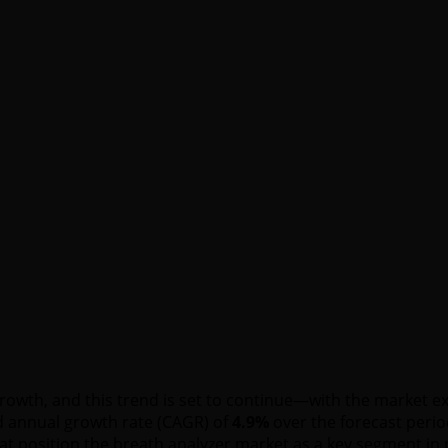
growth, and this trend is set to continue—with the market
 annual growth rate (CAGR) of
4.9%
over the forecast peri
at position the breath analyzer market as a key segment in 