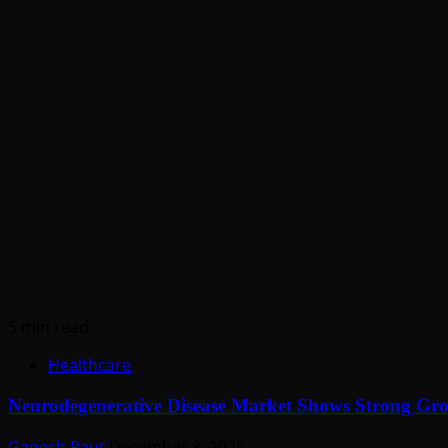
5 min read
Healthcare
Neurodegenerative Disease Market Shows Strong G
Ganesh Raut
December 8, 2025