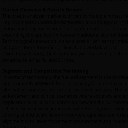
Market Overview & Growth Drivers
The breath analyzer market is driven by multiple forces. I
improvements in portable diagnostics are all supporting t
enforcement agencies are boosting demand for breath anal
expanding the application beyond traditional alcohol dete
Technological innovation is also a core driver: sensor mini
analyzers for enforcement, clinical and workplace use.
Given these trends, the breath analyzer market is position
America, Asia-Pacific, and Europe.
Segment and Competitive Positioning
In terms of technology, the fuel-cell segment is the domina
approximately
50.9%
of the breath analyzer market revenue
alternatives such as semiconductor-based sensors. The brea
enforcement and clinical scenarios where accuracy and evid
Application-wise, alcohol detection remains the cornersto
reflects the real-world imperative of detecting drunk drivi
Looking at end-users, law enforcement agencies are forec
alignment with law-enforcement procurement and roadsid
fragmented.