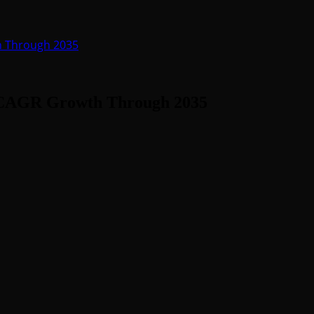
h Through 2035
% CAGR Growth Through 2035