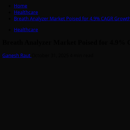
for:
Home
Healthcare
Breath Analyzer Market Poised for 4.9% CAGR Growt
Healthcare
Breath Analyzer Market Poised for 4.9
Ganesh Raut
October 31, 2025
4 min read