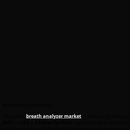
Breath Analyzer Market
The global
breath analyzer market
is witnessing steady 
2025
to
USD 1.2 billion by 2035
, representing a compound
mix of regulatory, technological and end-user dynamics th