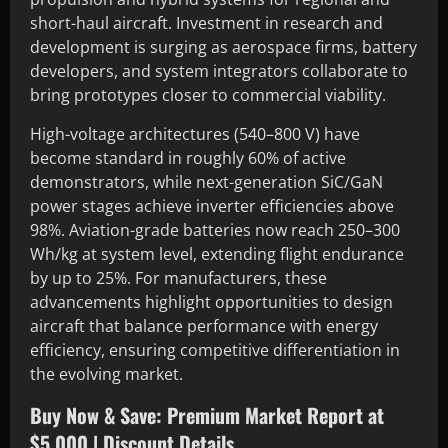
short-haul aircraft. Investment in research and
development is surging as aerospace firms, battery
developers, and system integrators collaborate to
bring prototypes closer to commercial viability.
High-voltage architectures (540–800 V) have
become standard in roughly 60% of active
demonstrators, while next-generation SiC/GaN
power stages achieve inverter efficiencies above
98%. Aviation-grade batteries now reach 250–300
Wh/kg at system level, extending flight endurance
by up to 25%. For manufacturers, these
advancements highlight opportunities to design
aircraft that balance performance with energy
efficiency, ensuring competitive differentiation in
the evolving market.
Buy Now & Save: Premium Market Report at
$5,000 | Discount Details