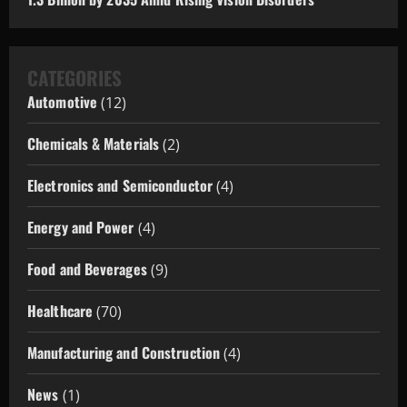
CATEGORIES
Automotive
(12)
Chemicals & Materials
(2)
Electronics and Semiconductor
(4)
Energy and Power
(4)
Food and Beverages
(9)
Healthcare
(70)
Manufacturing and Construction
(4)
News
(1)