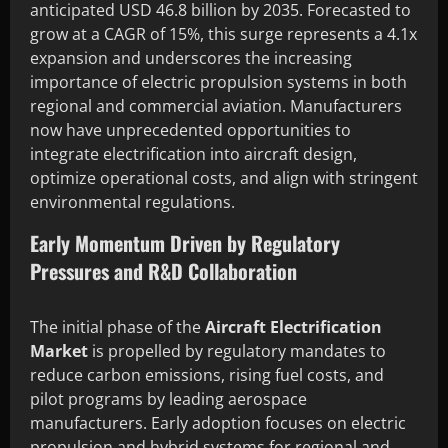
anticipated USD 46.8 billion by 2035. Forecasted to
grow at a CAGR of 15%, this surge represents a 4.1x
expansion and underscores the increasing
importance of electric propulsion systems in both
regional and commercial aviation. Manufacturers
now have unprecedented opportunities to
integrate electrification into aircraft design,
optimize operational costs, and align with stringent
environmental regulations.
Early Momentum Driven by Regulatory
Pressures and R&D Collaboration
The initial phase of the
Aircraft Electrification
Market
is propelled by regulatory mandates to
reduce carbon emissions, rising fuel costs, and
pilot programs by leading aerospace
manufacturers. Early adoption focuses on electric
propulsion and hybrid systems for regional and