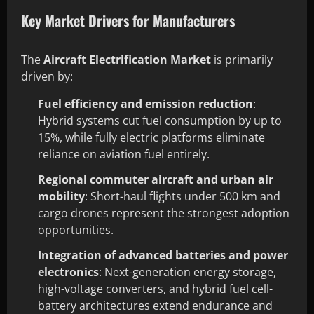
Key Market Drivers for Manufacturers
The
Aircraft Electrification Market
is primarily
driven by:
Fuel efficiency and emission reduction
:
Hybrid systems cut fuel consumption by up to
15%, while fully electric platforms eliminate
reliance on aviation fuel entirely.
Regional commuter aircraft and urban air
mobility
: Short-haul flights under 500 km and
cargo drones represent the strongest adoption
opportunities.
Integration of advanced batteries and power
electronics
: Next-generation energy storage,
high-voltage converters, and hybrid fuel cell-
battery architectures extend endurance and