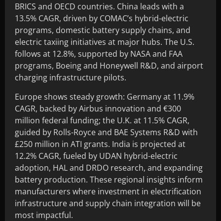
BRICS and OECD countries. China leads with a
13.5% CAGR, driven by COMAC’s hybrid-electric
programs, domestic battery supply chains, and
electric taxiing initiatives at major hubs. The U.S.
follows at 12.8%, supported by NASA and FAA
programs, Boeing and Honeywell R&D, and airport
charging infrastructure pilots.
Europe shows steady growth: Germany at 11.9%
CAGR, backed by Airbus innovation and €300
million federal funding; the U.K. at 11.5% CAGR,
guided by Rolls-Royce and BAE Systems R&D with
£250 million in ATI grants. India is projected at
12.2% CAGR, fueled by UDAN hybrid-electric
adoption, HAL and DRDO research, and expanding
battery production. These regional insights inform
manufacturers where investment in electrification
infrastructure and supply chain integration will be
most impactful.