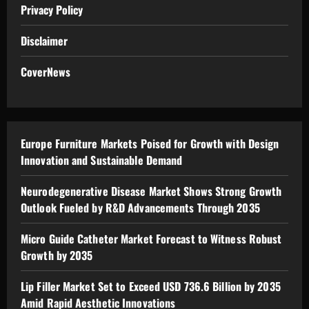
Privacy Policy
Disclaimer
CoverNews
Europe Furniture Markets Poised for Growth with Design
Innovation and Sustainable Demand
Neurodegenerative Disease Market Shows Strong Growth
Outlook Fueled by R&D Advancements Through 2035
Micro Guide Catheter Market Forecast to Witness Robust
Growth by 2035
Lip Filler Market Set to Exceed USD 736.6 Billion by 2035
Amid Rapid Aesthetic Innovations