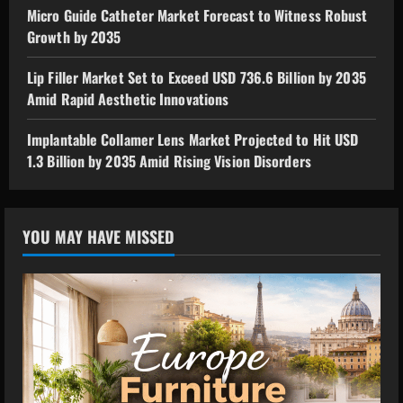
Micro Guide Catheter Market Forecast to Witness Robust
Growth by 2035
Lip Filler Market Set to Exceed USD 736.6 Billion by 2035
Amid Rapid Aesthetic Innovations
Implantable Collamer Lens Market Projected to Hit USD
1.3 Billion by 2035 Amid Rising Vision Disorders
YOU MAY HAVE MISSED