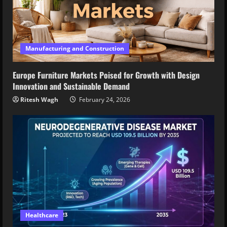
Manufacturing and Construction
Europe Furniture Markets Poised for Growth with Design
Innovation and Sustainable Demand
Ritesh Wagh
February 24, 2026
Healthcare