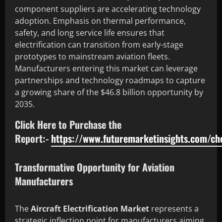
component suppliers are accelerating technology
adoption. Emphasis on thermal performance,
safety, and long service life ensures that
electrification can transition from early-stage
prototypes to mainstream aviation fleets.
Manufacturers entering this market can leverage
partnerships and technology roadmaps to capture
a growing share of the $46.8 billion opportunity by
2035.
Click Here to Purchase the
Report:-
https://www.futuremarketinsights.com/c
Transformative Opportunity for Aviation
Manufacturers
The
Aircraft Electrification Market
represents a
strategic inflection point for manufacturers aiming