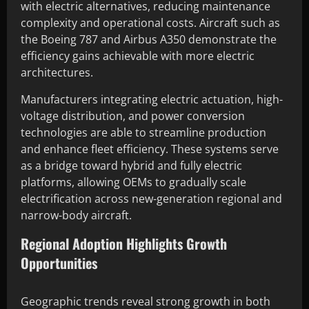
with electric alternatives, reducing maintenance
complexity and operational costs. Aircraft such as
the Boeing 787 and Airbus A350 demonstrate the
efficiency gains achievable with more electric
architectures.
Manufacturers integrating electric actuation, high-
voltage distribution, and power conversion
technologies are able to streamline production
and enhance fleet efficiency. These systems serve
as a bridge toward hybrid and fully electric
platforms, allowing OEMs to gradually scale
electrification across new-generation regional and
narrow-body aircraft.
Regional Adoption Highlights Growth
Opportunities
Geographic trends reveal strong growth in both