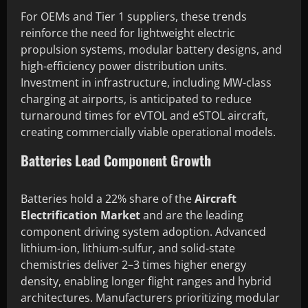
For OEMs and Tier 1 suppliers, these trends
reinforce the need for lightweight electric
propulsion systems, modular battery designs, and
high-efficiency power distribution units.
Investment in infrastructure, including MW-class
charging at airports, is anticipated to reduce
turnaround times for eVTOL and eSTOL aircraft,
creating commercially viable operational models.
Batteries Lead Component Growth
Batteries hold a 22% share of the
Aircraft
Electrification Market
and are the leading
component driving system adoption. Advanced
lithium-ion, lithium-sulfur, and solid-state
chemistries deliver 2–3 times higher energy
density, enabling longer flight ranges and hybrid
architectures. Manufacturers prioritizing modular