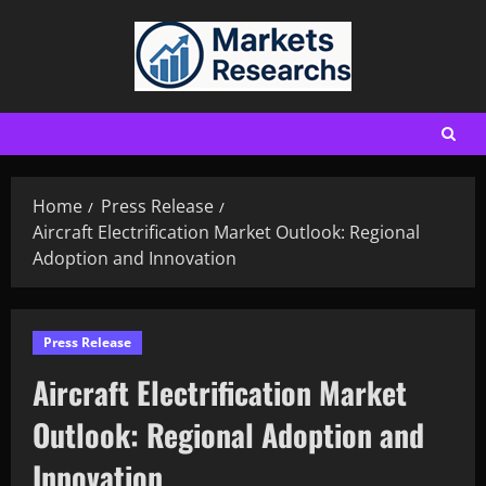
Home
Press Release
Aircraft Electrification Market Outlook: Regional
Adoption and Innovation
Press Release
Aircraft Electrification Market
Outlook: Regional Adoption and
Innovation