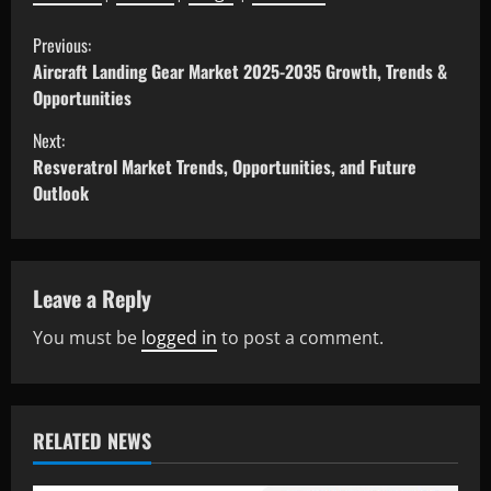
Previous:
Aircraft Landing Gear Market 2025-2035 Growth, Trends &
Opportunities
Next:
Resveratrol Market Trends, Opportunities, and Future
Outlook
Leave a Reply
You must be
logged in
to post a comment.
RELATED NEWS