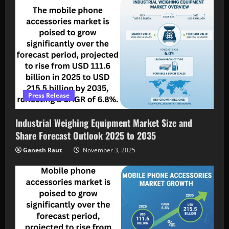
Press Release
Industrial Weighing Equipment Market Size and
Share Forecast Outlook 2025 to 2035
Ganesh Raut
November 3, 2025