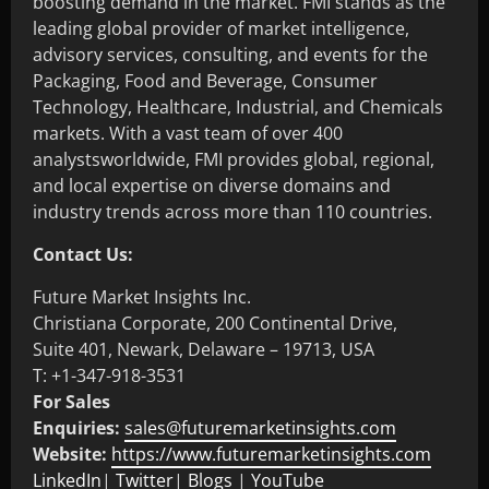
boosting demand in the market. FMI stands as the
leading global provider of market intelligence,
advisory services, consulting, and events for the
Packaging, Food and Beverage, Consumer
Technology, Healthcare, Industrial, and Chemicals
markets. With a vast team of over 400
analystsworldwide, FMI provides global, regional,
and local expertise on diverse domains and
industry trends across more than 110 countries.
Contact Us:
Future Market Insights Inc.
Christiana Corporate, 200 Continental Drive,
Suite 401, Newark, Delaware – 19713, USA
T: +1-347-918-3531
For Sales
Enquiries:
sales@futuremarketinsights.com
Website:
https://www.futuremarketinsights.com
LinkedIn
|
Twitter
|
Blogs
|
YouTube