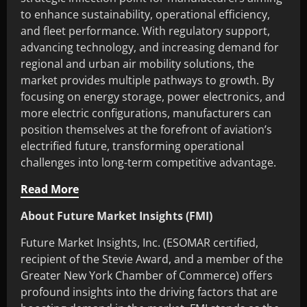
to enhance sustainability, operational efficiency,
and fleet performance. With regulatory support,
advancing technology, and increasing demand for
regional and urban air mobility solutions, the
market provides multiple pathways to growth. By
focusing on energy storage, power electronics, and
more electric configurations, manufacturers can
position themselves at the forefront of aviation’s
electrified future, transforming operational
challenges into long-term competitive advantage.
Read More
About Future Market Insights (FMI)
Future Market Insights, Inc. (ESOMAR certified,
recipient of the Stevie Award, and a member of the
Greater New York Chamber of Commerce) offers
profound insights into the driving factors that are