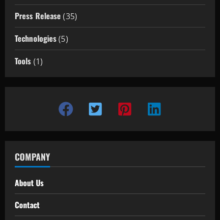
Press Release
(35)
Technologies
(5)
Tools
(1)
COMPANY
About Us
Contact