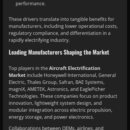
performance.
These drivers translate into tangible benefits for
manufacturers, including lower operational costs,
regulatory compliance, and differentiation in a
rapidly electrifying industry.
Leading Manufacturers Shaping the Market
Top players in the
Aircraft Electrification
Market
include Honeywell International, General
Electric, Thales Group, Safran, BAE Systems,
magniX, AMETEK, Astronics, and EaglePicher
Technologies. These companies focus on product
innovation, lightweight system design, and
modular integration across electric propulsion,
energy storage, and power electronics.
Collaborations between OEMs, airlines, and