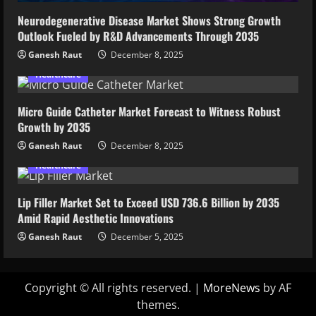
Neurodegenerative Disease Market Shows Strong Growth
Outlook Fueled by R&D Advancements Through 2035
Ganesh Raut
December 8, 2025
Healthcare
Micro Guide Catheter Market Forecast to Witness Robust
Growth by 2035
Ganesh Raut
December 8, 2025
Healthcare
Lip Filler Market Set to Exceed USD 736.6 Billion by 2035
Amid Rapid Aesthetic Innovations
Ganesh Raut
December 5, 2025
Copyright © All rights reserved.
|
MoreNews
by AF
themes.