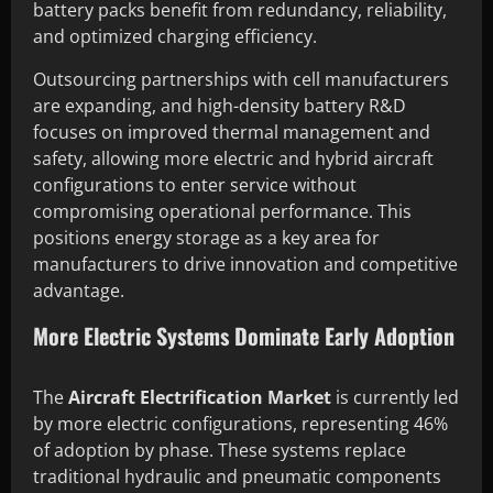
battery packs benefit from redundancy, reliability,
and optimized charging efficiency.
Outsourcing partnerships with cell manufacturers
are expanding, and high-density battery R&D
focuses on improved thermal management and
safety, allowing more electric and hybrid aircraft
configurations to enter service without
compromising operational performance. This
positions energy storage as a key area for
manufacturers to drive innovation and competitive
advantage.
More Electric Systems Dominate Early Adoption
The
Aircraft Electrification Market
is currently led
by more electric configurations, representing 46%
of adoption by phase. These systems replace
traditional hydraulic and pneumatic components