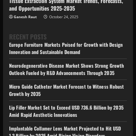
Tissue Extraction System Market Trends, Forecasts,
and Opportunities 2025-2035
Ganesh Raut
October 24, 2025
RECENT POSTS
Europe Furniture Markets Poised for Growth with Design
Innovation and Sustainable Demand
Neurodegenerative Disease Market Shows Strong Growth
Outlook Fueled by R&D Advancements Through 2035
Micro Guide Catheter Market Forecast to Witness Robust
Growth by 2035
Lip Filler Market Set to Exceed USD 736.6 Billion by 2035
Amid Rapid Aesthetic Innovations
Implantable Collamer Lens Market Projected to Hit USD
1.3 Billion by 2035 Amid Rising Vision Disorders