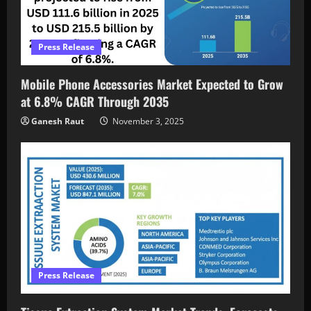
Press Release
Mobile Phone Accessories Market Expected to Grow
at 6.8% CAGR Through 2035
Ganesh Raut
November 3, 2025
Press Release