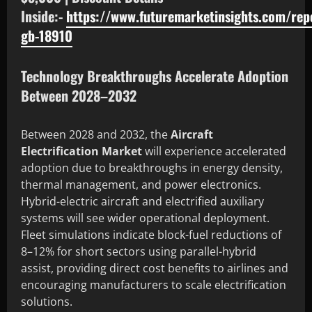
Inside:-
https://www.futuremarketinsights.com/rep
gb-18910
Technology Breakthroughs Accelerate Adoption
Between 2028–2032
Between 2028 and 2032, the
Aircraft
Electrification Market
will experience accelerated
adoption due to breakthroughs in energy density,
thermal management, and power electronics.
Hybrid-electric aircraft and electrified auxiliary
systems will see wider operational deployment.
Fleet simulations indicate block-fuel reductions of
8–12% for short sectors using parallel-hybrid
assist, providing direct cost benefits to airlines and
encouraging manufacturers to scale electrification
solutions.