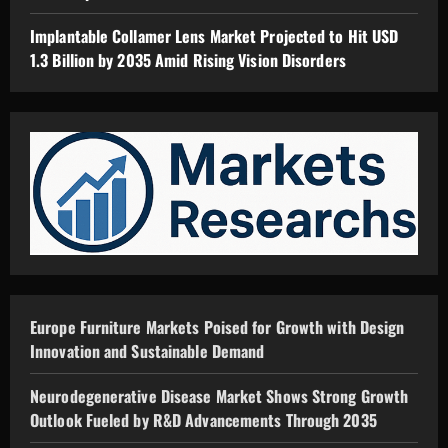
Implantable Collamer Lens Market Projected to Hit USD
1.3 Billion by 2035 Amid Rising Vision Disorders
Europe Furniture Markets Poised for Growth with Design
Innovation and Sustainable Demand
Neurodegenerative Disease Market Shows Strong Growth
Outlook Fueled by R&D Advancements Through 2035