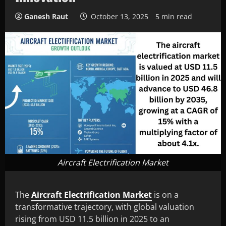
Ganesh Raut
October 13, 2025
5 min read
Aircraft Electrification Market
The
Aircraft Electrification Market
is on a
transformative trajectory, with global valuation
rising from USD 11.5 billion in 2025 to an